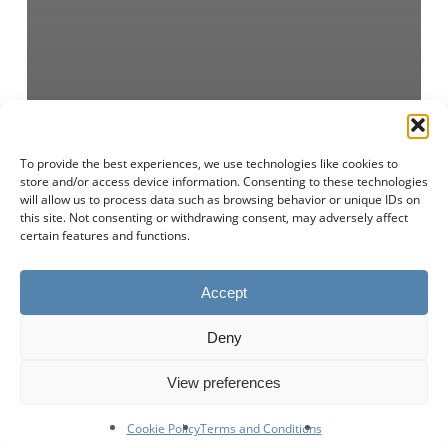
To provide the best experiences, we use technologies like cookies to
store and/or access device information. Consenting to these technologies
will allow us to process data such as browsing behavior or unique IDs on
this site. Not consenting or withdrawing consent, may adversely affect
certain features and functions.
Accept
Deny
View preferences
Cookie Policy
Terms and Conditions