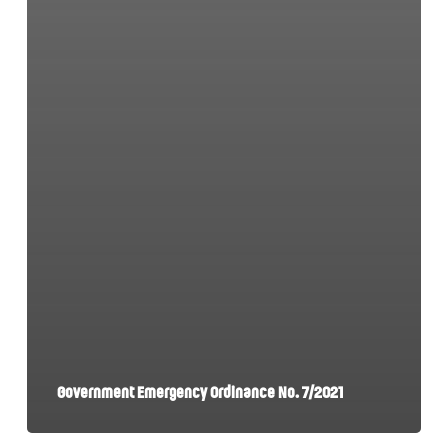
Government Emergency Ordinance No. 7/2021