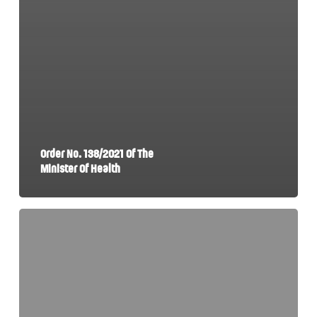
Order No. 138/2021 Of The
Minister Of Health
Government
Emergency
Ordinance
No.
7/2021