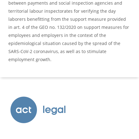
between payments and social inspection agencies and
territorial labour inspectorates for verifying the day
laborers benefitting from the support measure provided
in art. 4 of the GEO no. 132/2020 on support measures for
employees and employers in the context of the
epidemiological situation caused by the spread of the
SARS-CoV-2 coronavirus, as well as to stimulate
employment growth.