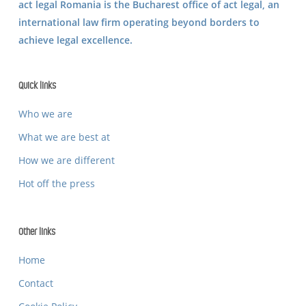
act legal Romania is the Bucharest office of
act legal
, an
international law firm operating beyond borders to
achieve legal excellence.
Quick links
Who we are
What we are best at
How we are different
Hot off the press
Other links
Home
Contact