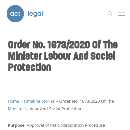
Skip
Men
to
search
main
content
Order No. 1673/2020 Of The
Minister Labour And Social
Protection
Home
»
Timeline Stories
»
Order No. 1673/2020 Of The
Minister Labour And Social Protection
Purpose:
Approval of the Collaboration Procedure